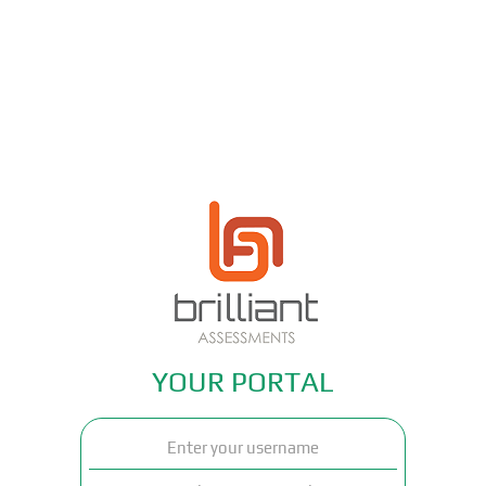
YOUR PORTAL