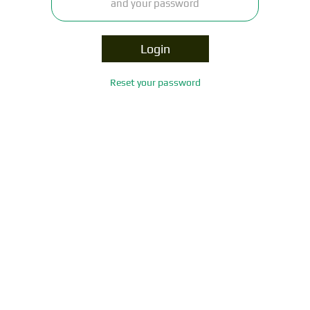
Login
Reset your password